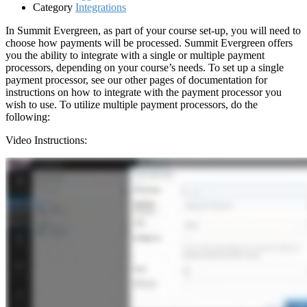
Category
Integrations
In Summit Evergreen, as part of your course set-up, you will need to
choose how payments will be processed. Summit Evergreen offers
you the ability to integrate with a single or multiple payment
processors, depending on your course’s needs. To set up a single
payment processor, see our other pages of documentation for
instructions on how to integrate with the payment processor you
wish to use. To utilize multiple payment processors, do the
following:
Video Instructions: