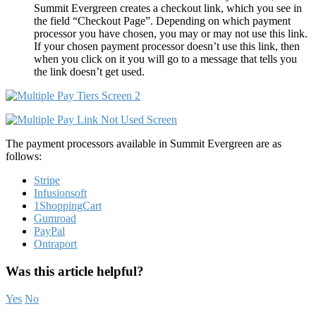
Summit Evergreen creates a checkout link, which you see in
the field “Checkout Page”. Depending on which payment
processor you have chosen, you may or may not use this link.
If your chosen payment processor doesn’t use this link, then
when you click on it you will go to a message that tells you
the link doesn’t get used.
The payment processors available in Summit Evergreen are as
follows:
Stripe
Infusionsoft
1ShoppingCart
Gumroad
PayPal
Ontraport
Was this article helpful?
Yes
No