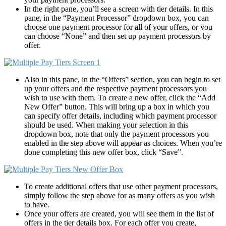
In the right pane, you’ll see a screen with tier details. In this
pane, in the “Payment Processor” dropdown box, you can
choose one payment processor for all of your offers, or you
can choose “None” and then set up payment processors by
offer.
Also in this pane, in the “Offers” section, you can begin to set
up your offers and the respective payment processors you
wish to use with them. To create a new offer, click the “Add
New Offer” button. This will bring up a box in which you
can specify offer details, including which payment processor
should be used. When making your selection in this
dropdown box, note that only the payment processors you
enabled in the step above will appear as choices. When you’re
done completing this new offer box, click “Save”.
To create additional offers that use other payment processors,
simply follow the step above for as many offers as you wish
to have.
Once your offers are created, you will see them in the list of
offers in the tier details box. For each offer you create,