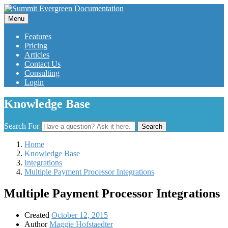
Menu
Features
Pricing
Articles
Contact Us
Consulting
Login
Knowledge Base
Search For
Search
Home
Knowledge Base
Integrations
Multiple Payment Processor Integrations
Multiple Payment Processor Integrations
Created
October 12, 2015
Author
Maggie Hofstaedter