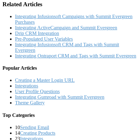
Related Articles
Integrating Infusionsoft Campaigns with Summit Evergreen
Purchases
Integrating ActiveCampaign and Summit Evergreen
Drip CRM Integration
Pre-Populated User Variables
Integrating Infusionsoft CRM and Tags with Summit
Evergreen
Integrating Ontraport CRM and Tags with Summit Evergreen
Popular Articles
Creating a Master Login URL
Integrations
User Profile Questions
Integrating Gumroad with Summit Evergreen
Theme Gallery
Top Categories
10
Sending Email
14
Creating Products
23
Integrations