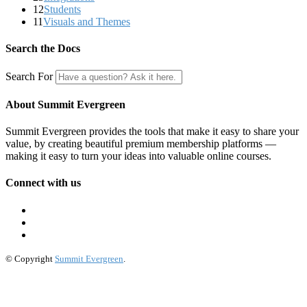
12
Students
11
Visuals and Themes
Search the Docs
Search For
About Summit Evergreen
Summit Evergreen provides the tools that make it easy to share your
value, by creating beautiful premium membership platforms —
making it easy to turn your ideas into valuable online courses.
Connect with us
© Copyright
Summit Evergreen
.