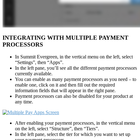
INTEGRATING WITH MULTIPLE PAYMENT
PROCESSORS
In Summit Evergreen, in the vertical menu on the left, select
“Settings”, then “Apps”.
In the left pane, you’ll see all the different payment processors
currently available.
You can enable as many payment processors as you need – to
enable one, click on it and then fill out the required
information fields that will appear in the right pane.
Payment processors can also be disabled for your product at
any time.
After enabling your payment processors, in the vertical menu
on the left, select “Structure”, then “Tiers”.
In the left pane, select the tier for which you want to set up
your payment processors.