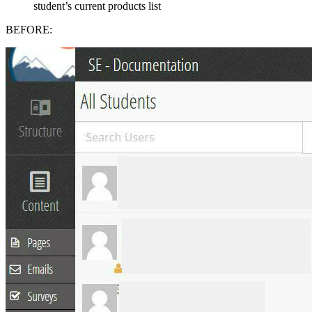
student’s current products list
BEFORE: