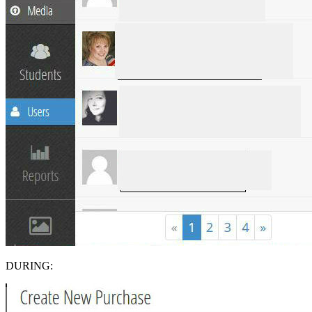
DURING: