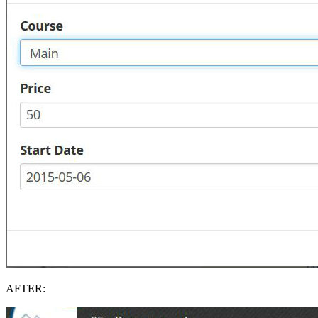
AFTER: