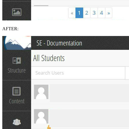
AFTER: