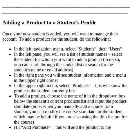
Adding a Product to a Student’s Profile
Once your new student is added, you will want to manage their
account. To add a product for the student, do the following:
In the left navigation menu, select “Students”, then “Users”
In the left pane, you will see a list of student names – select
the student for whom you want to add a product (to do so,
you can scroll through the student list or search for the
student’s name or email address)
In the right pane you will see student information and a menu
in the upper right corner
In the upper right menu, select “Products” – this will show the
products the student currently has
To add a product, choose the name of it in the dropdown box
below the student’s current products list and input the product
start date (note: when you manually add a course for a
student, you can modify the course start date for the student,
which may be helpful if you are also using the drip feature for
the course)
Hit “Add Purchase” – this will add the product to the