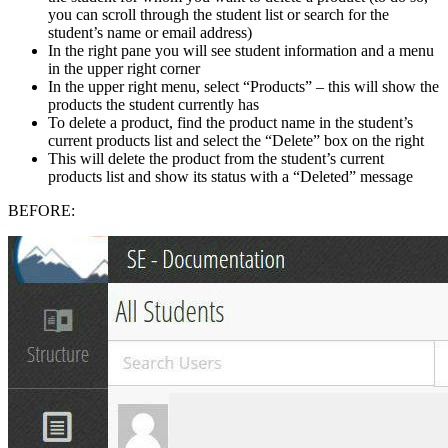
you can scroll through the student list or search for the
student’s name or email address)
In the right pane you will see student information and a menu
in the upper right corner
In the upper right menu, select “Products” – this will show the
products the student currently has
To delete a product, find the product name in the student’s
current products list and select the “Delete” box on the right
This will delete the product from the student’s current
products list and show its status with a “Deleted” message
BEFORE: