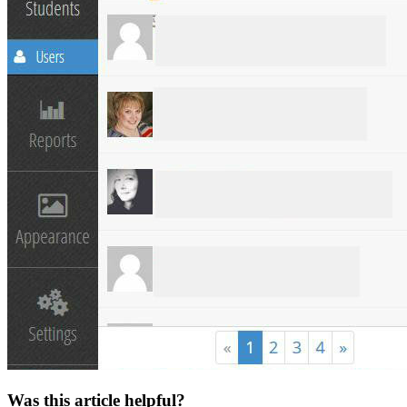
Was this article helpful?