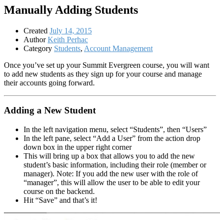
Manually Adding Students
Created
July 14, 2015
Author
Keith Perhac
Category
Students
,
Account Management
Once you’ve set up your Summit Evergreen course, you will want
to add new students as they sign up for your course and manage
their accounts going forward.
Adding a New Student
In the left navigation menu, select “Students”, then “Users”
In the left pane, select “Add a User” from the action drop
down box in the upper right corner
This will bring up a box that allows you to add the new
student’s basic information, including their role (member or
manager). Note: If you add the new user with the role of
“manager”, this will allow the user to be able to edit your
course on the backend.
Hit “Save” and that’s it!