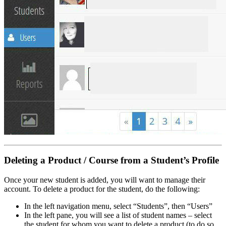
Deleting a Product / Course from a Student’s Profile
Once your new student is added, you will want to manage their
account. To delete a product for the student, do the following:
In the left navigation menu, select “Students”, then “Users”
In the left pane, you will see a list of student names – select
the student for whom you want to delete a product (to do so,