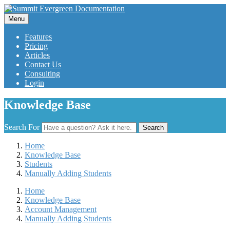
Menu
Features
Pricing
Articles
Contact Us
Consulting
Login
Knowledge Base
Search For
Search
Home
Knowledge Base
Students
Manually Adding Students
Home
Knowledge Base
Account Management
Manually Adding Students