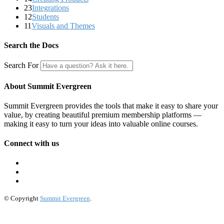
23
Integrations
12
Students
11
Visuals and Themes
Search the Docs
Search For
About Summit Evergreen
Summit Evergreen provides the tools that make it easy to share your
value, by creating beautiful premium membership platforms —
making it easy to turn your ideas into valuable online courses.
Connect with us
© Copyright
Summit Evergreen
.